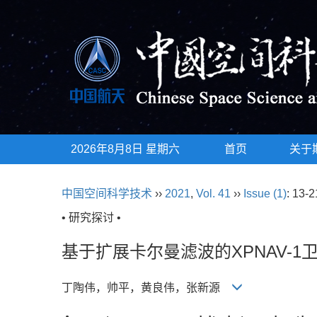
2026年8月8日 星期六
首页
关于
中国空间科学技术
››
2021
,
Vol. 41
››
Issue (1)
: 13-2
• 研究探讨 •
基于扩展卡尔曼滤波的XPNAV-
丁陶伟，帅平，黄良伟，张新源