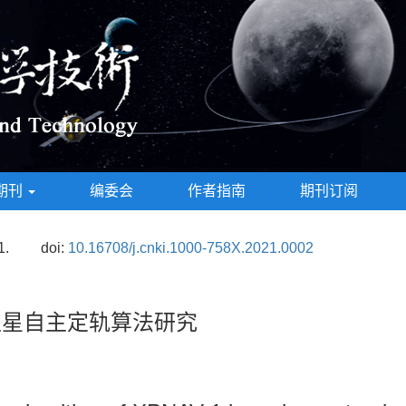
期刊
编委会
作者指南
期刊订阅
1.
doi:
10.16708/j.cnki.1000-758X.2021.0002
1卫星自主定轨算法研究