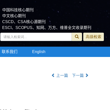
中国科技核心期刊
中文核心期刊
CSCD、CSA核心源期刊
ESCI、SCOPUS、知网、万方、维普全文收录期刊
联系我们
English
上一篇
下一篇