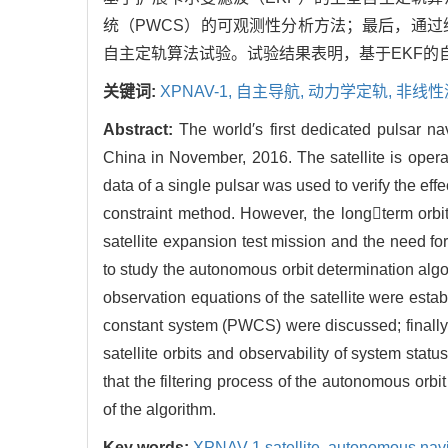
统（PWCS）的可观测性分析方法；最后，通过
自主定轨算法试验。试验结果表明，基于EKF的
关键词:
XPNAV-1,
自主导航,
动力学定轨,
非线性
Abstract:
The world′s first dedicated pulsar n
China in November, 2016. The satellite is oper
data of a single pulsar was used to verify the ef
constraint method. However, the longterm orb
satellite expansion test mission and the need f
to study the autonomous orbit determination algo
observation equations of the satellite were esta
constant system (PWCS) were discussed; finally,
satellite orbits and observability of system sta
that the filtering process of the autonomous orb
of the algorithm.
Key words:
XPNAV-1 satellite,
autonomous navi