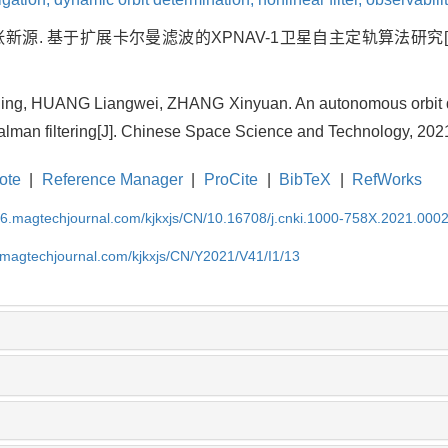
张新源. 基于扩展卡尔曼滤波的XPNAV-1卫星自主定轨算法研究[J]. 中
ng, HUANG Liangwei, ZHANG Xinyuan. An autonomous orbit d
lman filtering[J]. Chinese Space Science and Technology, 2021
ote
|
Reference Manager
|
ProCite
|
BibTeX
|
RefWorks
l26.magtechjournal.com/kjkxjs/CN/10.16708/j.cnki.1000-758X.2021.000
6.magtechjournal.com/kjkxjs/CN/Y2021/V41/I1/13