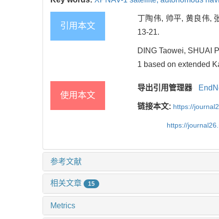
丁陶伟, 帅平, 黄良伟, 
引用本文
13-21.
DING Taowei, SHUAI Pi
1 based on extended Ka
导出引用管理器
EndN
使用本文
链接本文:
https://journa
https://journal2
参考文献
相关文章
15
Metrics