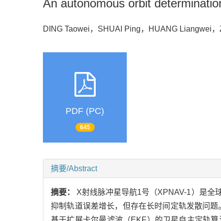
An autonomous orbit determinatio
DING Taowei，SHUAI Ping，HUANG Liangwei
PDF (PC)
645
摘要/Abstract
摘要：
X射线脉冲星导航1号（XPNAV-1）
抑制轨道误差增长，但存在长时间定轨发散问题。
基于扩展卡尔曼滤波（EKF）的卫星自主定轨