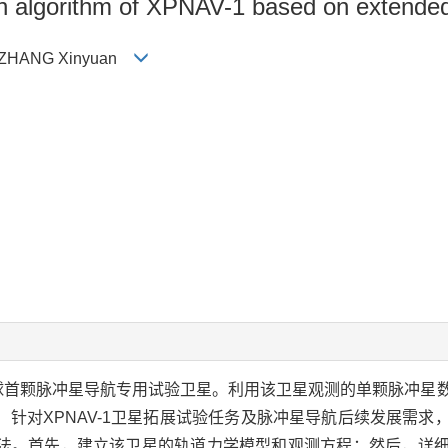
n algorithm of XPNAV-1 based on extended 
，ZHANG Xinyuan
是全球首颗脉冲星导航专用试验卫星。利用该卫星观测的单颗脉冲
针对XPNAV-1卫星拓展试验任务及脉冲星导航后续发展需求
算法。首先，建立该卫星的轨道力学模型和观测方程；然后，详细