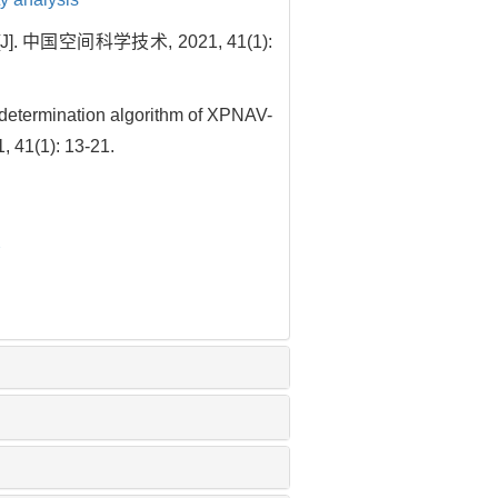
国空间科学技术, 2021, 41(1):
etermination algorithm of XPNAV-
, 41(1): 13-21.
2