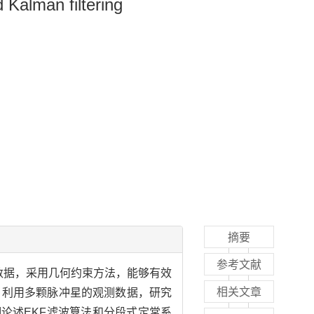
Kalman filtering
摘要
参考文献
星数据，采用几何约束方法，能够有效
相关文章
，利用多颗脉冲星的观测数据，研究
论述EKF滤波算法和分段式定常系