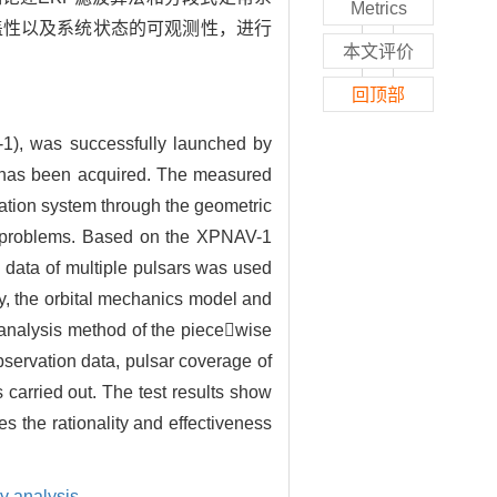
Metrics
覆盖性以及系统状态的可观测性，进行
本文评价
回顶部
V-1), was successfully launched by
ta has been acquired. The measured
igation system through the geometric
ce problems. Based on the XPNAV-1
 data of multiple pulsars was used
ly, the orbital mechanics model and
y analysis method of the piecewise
servation data, pulsar coverage of
 carried out. The test results show
s the rationality and effectiveness
ty analysis