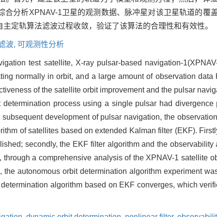
综合分析XPNAV-1卫星的观测数据、脉冲星对该卫星轨道的
自主定轨算法滤波过程收敛，验证了该算法的合理性和有效性。
滤波,
可观测性分析
avigation test satellite, X-ray pulsar-based navigation-1(XPNA
ating normally in orbit, and a large amount of observation da
fectiveness of the satellite orbit improvement and the pulsar nav
it determination process using a single pulsar had divergen
or subsequent development of pulsar navigation, the observation
rithm of satellites based on extended Kalman filter (EKF). First
blished; secondly, the EKF filter algorithm and the observabilit
 through a comprehensive analysis of the XPNAV-1 satellite ob
tus, the autonomous orbit determination algorithm experiment was
it determination algorithm based on EKF converges, which verifie
gation,
dynamic orbit determination,
nonlinear filter,
observabili