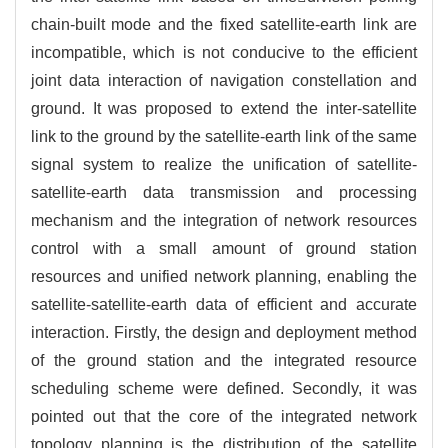
chain-built mode and the fixed satellite-earth link are
incompatible, which is not conducive to the efficient
joint data interaction of navigation constellation and
ground. It was proposed to extend the inter-satellite
link to the ground by the satellite-earth link of the same
signal system to realize the unification of satellite-
satellite-earth data transmission and processing
mechanism and the integration of network resources
control with a small amount of ground station
resources and unified network planning, enabling the
satellite-satellite-earth data of efficient and accurate
interaction. Firstly, the design and deployment method
of the ground station and the integrated resource
scheduling scheme were defined. Secondly, it was
pointed out that the core of the integrated network
topology planning is the distribution of the satellite