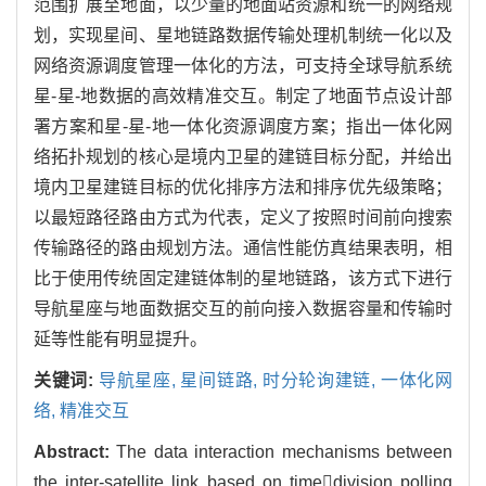
范围扩展至地面，以少量的地面站资源和统一的网络规
划，实现星间、星地链路数据传输处理机制统一化以及
网络资源调度管理一体化的方法，可支持全球导航系统
星-星-地数据的高效精准交互。制定了地面节点设计部
署方案和星-星-地一体化资源调度方案；指出一体化网
络拓扑规划的核心是境内卫星的建链目标分配，并给出
境内卫星建链目标的优化排序方法和排序优先级策略；
以最短路径路由方式为代表，定义了按照时间前向搜索
传输路径的路由规划方法。通信性能仿真结果表明，相
比于使用传统固定建链体制的星地链路，该方式下进行
导航星座与地面数据交互的前向接入数据容量和传输时
延等性能有明显提升。
关键词:
导航星座,
星间链路,
时分轮询建链,
一体化网
络,
精准交互
Abstract:
The data interaction mechanisms between
the inter-satellite link based on timedivision polling