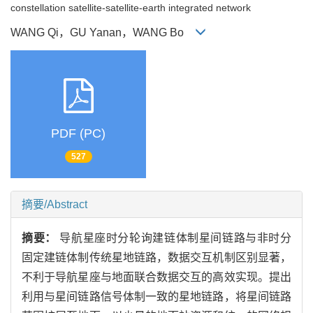
constellation satellite-satellite-earth integrated network
WANG Qi，GU Yanan，WANG Bo
PDF (PC)
527
摘要/Abstract
摘要：
导航星座时分轮询建链体制星间链路与非时分
固定建链体制传统星地链路，数据交互机制区别显著，
不利于导航星座与地面联合数据交互的高效实现。提出
利用与星间链路信号体制一致的星地链路，将星间链路