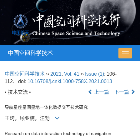
中国空间科学技术
导
航
切
中国空间科学技术
››
2021
,
Vol. 41
››
Issue (1)
: 106-
换
112.
doi:
10.16708/j.cnki.1000-758X.2021.0013
• 技术交流 •
上一篇
下一篇
导航星座星间星地一体化数据交互技术研究
王琦，顾亚楠，汪勃
Research on data interaction technology of navigation