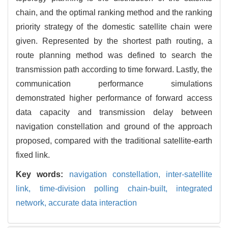
chain, and the optimal ranking method and the ranking
priority strategy of the domestic satellite chain were
given. Represented by the shortest path routing, a
route planning method was defined to search the
transmission path according to time forward. Lastly, the
communication performance simulations
demonstrated higher performance of forward access
data capacity and transmission delay between
navigation constellation and ground of the approach
proposed, compared with the traditional satellite-earth
fixed link.
Key words:
navigation constellation,
inter-satellite
link,
time-division polling chain-built,
integrated
network,
accurate data interaction