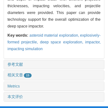
thicknesses, impacting velocities, and projectile
diameters were provided. This paper can provide
technology support for the overall optimization of the
deep space impactor.
Key words:
asteroid material exploration,
explosively-
formed projectile,
deep space exploration,
impactor,
impacting simulation
参考文献
相关文章
15
Metrics
本文评价