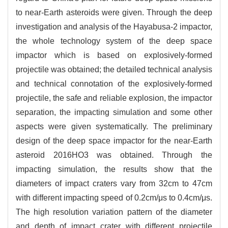
to near-Earth asteroids were given. Through the deep
investigation and analysis of the Hayabusa-2 impactor,
the whole technology system of the deep space
impactor which is based on explosively-formed
projectile was obtained; the detailed technical analysis
and technical connotation of the explosively-formed
projectile, the safe and reliable explosion, the impactor
separation, the impacting simulation and some other
aspects were given systematically. The preliminary
design of the deep space impactor for the near-Earth
asteroid 2016HO3 was obtained. Through the
impacting simulation, the results show that the
diameters of impact craters vary from 32cm to 47cm
with different impacting speed of 0.2cm/μs to 0.4cm/μs.
The high resolution variation pattern of the diameter
and depth of impact crater with different projectile