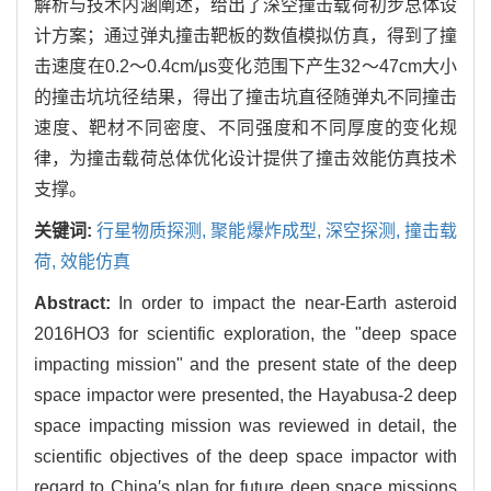
解析与技术内涵阐述，给出了深空撞击载荷初步总体设
计方案；通过弹丸撞击靶板的数值模拟仿真，得到了撞
击速度在0.2～0.4cm/μs变化范围下产生32～47cm大小
的撞击坑坑径结果，得出了撞击坑直径随弹丸不同撞击
速度、靶材不同密度、不同强度和不同厚度的变化规
律，为撞击载荷总体优化设计提供了撞击效能仿真技术
支撑。
关键词:
行星物质探测,
聚能爆炸成型,
深空探测,
撞击载
荷,
效能仿真
Abstract:
In order to impact the near-Earth asteroid
2016HO3 for scientific exploration, the "deep space
impacting mission" and the present state of the deep
space impactor were presented, the Hayabusa-2 deep
space impacting mission was reviewed in detail, the
scientific objectives of the deep space impactor with
regard to China′s plan for future deep space missions