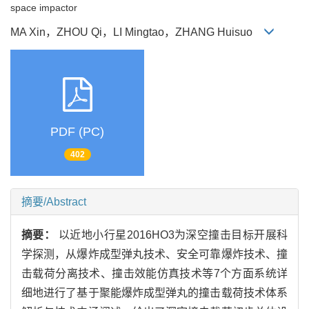
space impactor
MA Xin，ZHOU Qi，LI Mingtao，ZHANG Huisuo
PDF (PC)
402
摘要/Abstract
摘要：
以近地小行星2016HO3为深空撞击目标开展科
学探测，从爆炸成型弹丸技术、安全可靠爆炸技术、撞
击载荷分离技术、撞击效能仿真技术等7个方面系统详
细地进行了基于聚能爆炸成型弹丸的撞击载荷技术体系