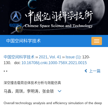
中国空间科学技术
导
航
切
中国空间科学技术
››
2021
,
Vol. 41
››
Issue (1)
: 120-
换
130.
doi:
10.16708/j.cnki.1000-758X.2021.0015
• •
上一篇
深空撞击载荷总体技术分析与效能仿真
马鑫，周琪，李明涛，张会锁
Overall technology analysis and efficiency simulation of the deep