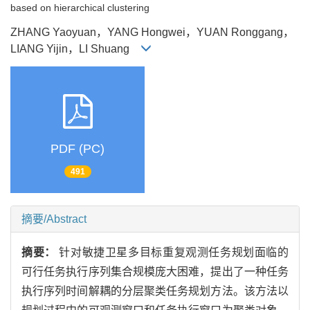
based on hierarchical clustering
ZHANG Yaoyuan，YANG Hongwei，YUAN Ronggang，
LIANG Yijin，LI Shuang
PDF (PC)
491
摘要/Abstract
摘要：
针对敏捷卫星多目标重复观测任务规划面临的
可行任务执行序列集合规模庞大困难，提出了一种任务
执行序列时间解耦的分层聚类任务规划方法。该方法以