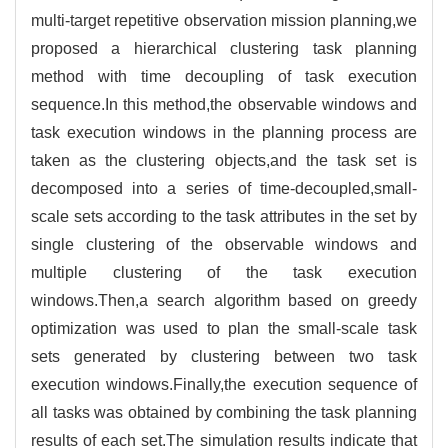
multi-target repetitive observation mission planning,we
proposed a hierarchical clustering task planning
method with time decoupling of task execution
sequence.In this method,the observable windows and
task execution windows in the planning process are
taken as the clustering objects,and the task set is
decomposed into a series of time-decoupled,small-
scale sets according to the task attributes in the set by
single clustering of the observable windows and
multiple clustering of the task execution
windows.Then,a search algorithm based on greedy
optimization was used to plan the small-scale task
sets generated by clustering between two task
execution windows.Finally,the execution sequence of
all tasks was obtained by combining the task planning
results of each set.The simulation results indicate that