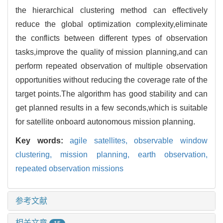
the hierarchical clustering method can effectively
reduce the global optimization complexity,eliminate
the conflicts between different types of observation
tasks,improve the quality of mission planning,and can
perform repeated observation of multiple observation
opportunities without reducing the coverage rate of the
target points.The algorithm has good stability and can
get planned results in a few seconds,which is suitable
for satellite onboard autonomous mission planning.
Key words:
agile satellites,
observable window
clustering,
mission planning,
earth observation,
repeated observation missions
参考文献
相关文章