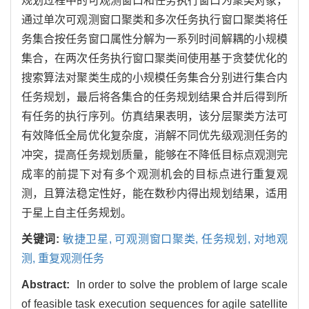
规划过程中的可观测窗口和任务执行窗口为聚类对象，
通过单次可观测窗口聚类和多次任务执行窗口聚类将任
务集合按任务窗口属性分解为一系列时间解耦的小规模
集合，在两次任务执行窗口聚类间使用基于贪婪优化的
搜索算法对聚类生成的小规模任务集合分别进行集合内
任务规划，最后将各集合的任务规划结果合并后得到所
有任务的执行序列。仿真结果表明，该分层聚类方法可
有效降低全局优化复杂度，消解不同优先级观测任务的
冲突，提高任务规划质量，能够在不降低目标点观测完
成率的前提下对有多个观测机会的目标点进行重复观
测，且算法稳定性好，能在数秒内得出规划结果，适用
于星上自主任务规划。
关键词:
敏捷卫星,
可观测窗口聚类,
任务规划,
对地观
测,
重复观测任务
Abstract:
In order to solve the problem of large scale
of feasible task execution sequences for agile satellite