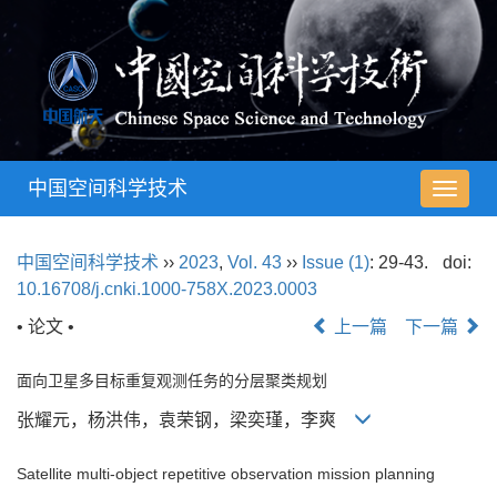
中国空间科学技术
导
航
切
中国空间科学技术
››
2023
,
Vol. 43
››
Issue (1)
: 29-43.
doi:
换
10.16708/j.cnki.1000-758X.2023.0003
• 论文 •
上一篇
下一篇
面向卫星多目标重复观测任务的分层聚类规划
张耀元，杨洪伟，袁荣钢，梁奕瑾，李爽
Satellite multi-object repetitive observation mission planning