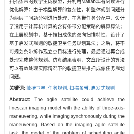
扫描条带的数学生成模型，并利用Matlab现有函数进行
优化解算；由于模型解算的复杂性，将整体规划问题分
为两层子问题分别进行处理，在条带任务分配中，设计
了适用于计算机计算的含有条带分配策略的解算算法；
在上层规划中，基于推扫成像的双向扫描特性，设计了
基于启发式规则的敏捷卫星任务规划算法；之后，将不
可规划条带拆作孤立点目标进行处理，最后通过再合成
处理完成整体规划。仿真结果表明，文章所设计的算法
可以有效处理实际情况下的敏捷卫星推扫成像任务规划
问题。
关键词:
敏捷卫星,
任务规划,
扫描条带,
启发式规则
Abstract:
The agile satellite could achieve the
linescan imaging model with the ability of three-axis-
maneuvering, while imaging synchronously during the
maneuvering. Based on the imaging agile satellite
task, the model of the problem of scheduling agile