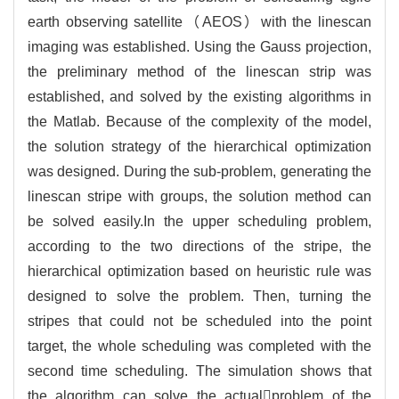
earth observing satellite（AEOS）with the linescan
imaging was established. Using the Gauss projection,
the preliminary method of the linescan strip was
established, and solved by the existing algorithms in
the Matlab. Because of the complexity of the model,
the solution strategy of the hierarchical optimization
was designed. During the sub-problem, generating the
linescan stripe with groups, the solution method can
be solved easily.In the upper scheduling problem,
according to the two directions of the stripe, the
hierarchical optimization based on heuristic rule was
designed to solve the problem. Then, turning the
stripes that could not be scheduled into the point
target, the whole scheduling was completed with the
second time scheduling. The simulation shows that
the algorithm can solve the actualproblem of the