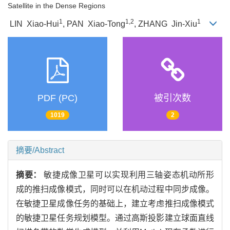
Satellite in the Dense Regions
1
1,2
1
LIN Xiao-Hui
, PAN Xiao-Tong
, ZHANG Jin-Xiu
PDF (PC)
被引次数
1019
2
摘要/Abstract
摘要：
敏捷成像卫星可以实现利用三轴姿态机动所形
成的推扫成像模式，同时可以在机动过程中同步成像。
在敏捷卫星成像任务的基础上，建立考虑推扫成像模式
的敏捷卫星任务规划模型。通过高斯投影建立球面直线