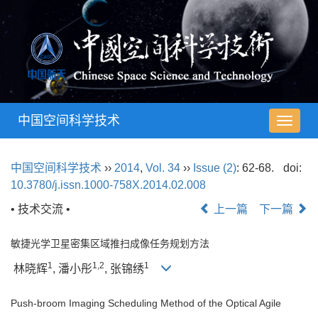
中国空间科学技术
导
航
切
中国空间科学技术
››
2014
,
Vol. 34
››
Issue (2)
: 62-68.
doi:
换
10.3780/j.issn.1000-758X.2014.02.008
• 技术交流 •
上一篇
下一篇
敏捷光学卫星密集区域推扫成像任务规划方法
1
1,2
1
林晓辉
, 潘小彤
, 张锦绣
Push-broom Imaging Scheduling Method of the Optical Agile