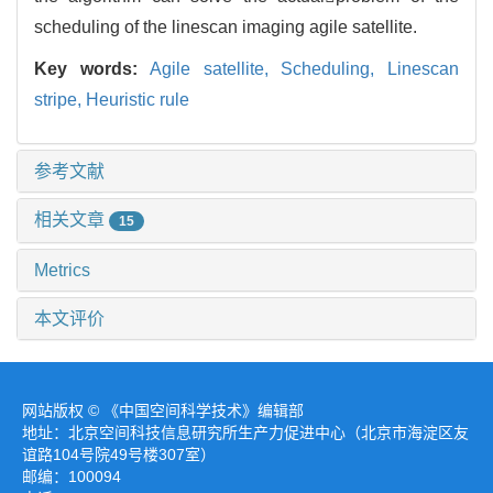
scheduling of the linescan imaging agile satellite.
Key words:
Agile satellite,
Scheduling,
Linescan
stripe,
Heuristic rule
参考文献
相关文章
15
Metrics
本文评价
网站版权 © 《中国空间科学技术》编辑部
地址：北京空间科技信息研究所生产力促进中心（北京市海淀区友
谊路104号院49号楼307室）
邮编：100094