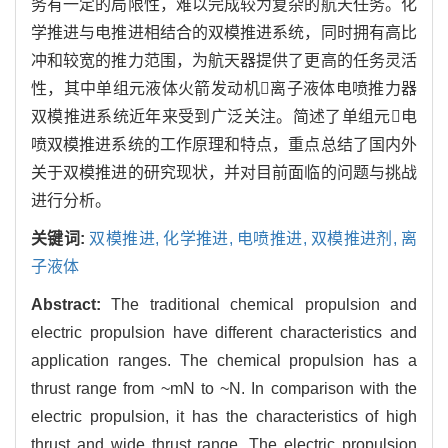
务有一定的局限性，难以完成较为复杂的航天任务。化
学推进与电推进相结合的双模推进系统，同时拥有高比
冲和较宽的推力范围，为航天器提供了更高的任务灵活
性，其中单组元液体火箭发动机离子液体电喷推力器
双模推进系统近年来受到广泛关注。简述了单组元电
喷双模推进系统的工作原理和特点，重点总结了国内外
关于双模推进的研究现状，并对目前面临的问题与挑战
进行分析。
关键词:
双模推进,
化学推进,
电喷推进,
双模推进剂,
离
子液体
Abstract:
The traditional chemical propulsion and
electric propulsion have different characteristics and
application ranges. The chemical propulsion has a
thrust range from ~mN to ~N. In comparison with the
electric propulsion, it has the characteristics of high
thrust and wide thrust range. The electric propulsion