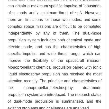
can obtain a maximum specific impulse of thousands
of seconds and a minimum thrust of ~μN. However,
there are limitations for those two modes, and some
complex space missions are difficult to be completed
independently by any of them. The dual-mode
propulsion system includes both chemical mode and
electric mode, and has the characteristics of high
specific impulse and wide thrust range, which can
improve the flexibility of the spacecraft mission.
Monopropellant chemical propulsion paired with ionic
liquid electrospray propulsion has received the most
attention recently. The principle and characteristics of
the monopropellant-electrospray dual-mode
propulsion system are introduced. The research status
of dual-mode propulsion is summarized, and the
existing problems and challenges are analyzed.