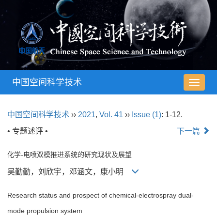
中国空间科学技术
导
航
切
中国空间科学技术
››
2021
,
Vol. 41
››
Issue (1)
: 1-12.
换
• 专题述评 •
下一篇
化学-电喷双模推进系统的研究现状及展望
吴勤勤，刘欣宇，邓涵文，康小明
Research status and prospect of chemical-electrospray dual-
mode propulsion system