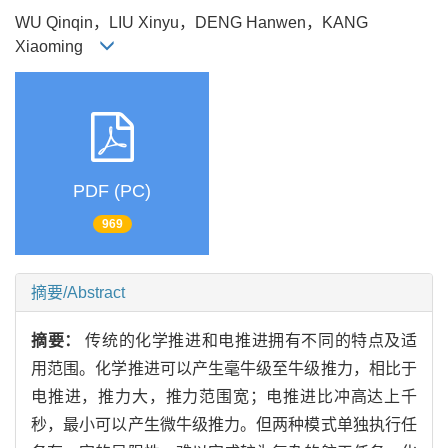
WU Qinqin，LIU Xinyu，DENG Hanwen，KANG
Xiaoming
PDF (PC)
969
摘要/Abstract
摘要：
传统的化学推进和电推进拥有不同的特点及适
用范围。化学推进可以产生毫牛级至牛级推力，相比于
电推进，推力大，推力范围宽；电推进比冲高达上千
秒，最小可以产生微牛级推力。但两种模式单独执行任