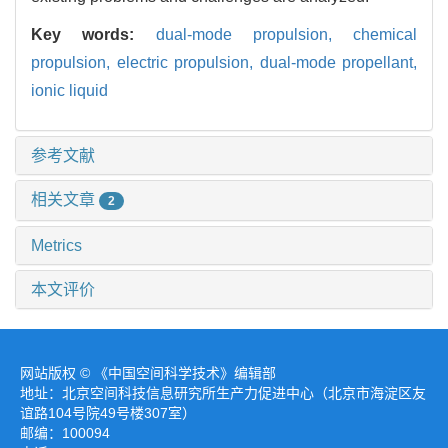
Key words:
dual-mode propulsion,
chemical
propulsion,
electric propulsion,
dual-mode propellant,
ionic liquid
参考文献
相关文章
2
Metrics
本文评价
网站版权 © 《中国空间科学技术》编辑部
地址：北京空间科技信息研究所生产力促进中心（北京市海淀区友
谊路104号院49号楼307室）
邮编：100094