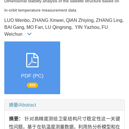
Dimensional stability analysis of the satellite structure based on
in-orbit temperature measurement data
LUO Wenbo, ZHANG Xinwei, QIAN Zhiying, ZHANG Ling,
BAI Gang, MO Fan, LU Qingrong, YIN Yazhou, FU
Weichun
PDF (PC)
455
摘要/Abstract
摘要：
针对高精度测绘卫星结构尺寸稳定性这一关键
性问题，基于在轨温度测量数据，利用热分析模型和在