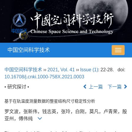
中国空间科学技术
导
航
切
中国空间科学技术
››
2021
,
Vol. 41
››
Issue (1)
: 22-28.
doi:
换
10.16708/j.cnki.1000-758X.2021.0003
• 研究探讨 •
上一篇
下一篇
基于在轨温度测量数据的整星结构尺寸稳定性分析
罗文波，张新伟，钱志英，张玲，白刚，莫凡，卢青荣，殷
亚州，傅伟纯