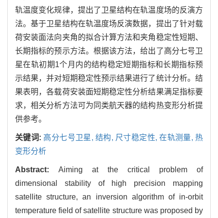
轨温度变化规律，提出了卫星结构在轨温度场的反演方
法。基于卫星结构在轨温度场反演数据，提出了针对载
荷安装面法向夹角的拟合计算方法和夹角稳定性短期、
长期指标的预示方法。根据该方法，给出了高分七号卫
星在轨初期1个月内的结构稳定短期指标和长期指标预
示结果，并对短期稳定性预示结果进行了统计分析。结
果表明，各载荷安装面短期稳定性分析结果满足指标要
求，相关分析方法可为同类航天器的结构热变形分析提
供参考。
关键词:
高分七号卫星,
结构,
尺寸稳定性,
在轨测量,
热
变形分析
Abstract:
Aiming at the critical problem of
dimensional stability of high precision mapping
satellite structure, an inversion algorithm of in-orbit
temperature field of satellite structure was proposed by