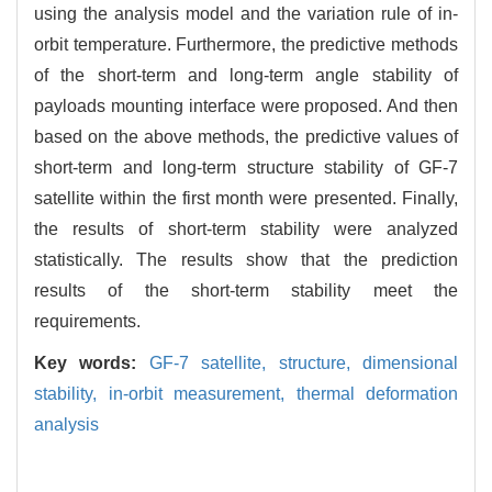
using the analysis model and the variation rule of in-
orbit temperature. Furthermore, the predictive methods
of the short-term and long-term angle stability of
payloads mounting interface were proposed. And then
based on the above methods, the predictive values of
short-term and long-term structure stability of GF-7
satellite within the first month were presented. Finally,
the results of short-term stability were analyzed
statistically. The results show that the prediction
results of the short-term stability meet the
requirements.
Key words:
GF-7 satellite,
structure,
dimensional
stability,
in-orbit measurement,
thermal deformation
analysis