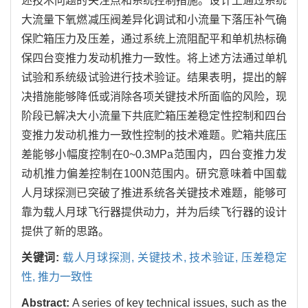
述技术问题的关注点和系统控制措施。设计上通过系统
大流量下氧燃减压阀差异化调试和小流量下落压补气确
保贮箱压力及压差，通过系统上流阻配平和单机热标确
保四台变推力发动机推力一致性。将上述方法通过单机
试验和系统级试验进行技术验证。结果表明，提出的解
决措施能够降低或消除各项关键技术所面临的风险，现
阶段已解决大小流量下共底贮箱压差稳定性控制和四台
变推力发动机推力一致性控制的技术难题。贮箱共底压
差能够小幅度控制在0~0.3MPa范围内，四台变推力发
动机推力偏差控制在100N范围内。研究意味着中国载
人月球探测已突破了推进系统各关键技术难题，能够可
靠为载人月球飞行器提供动力，并为后续飞行器的设计
提供了新的思路。
关键词:
载人月球探测,
关键技术,
技术验证,
压差稳定
性,
推力一致性
Abstract:
A series of key technical issues, such as the