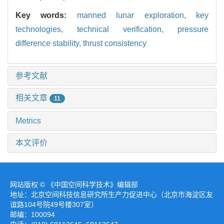
Key words:
manned lunar exploration,
key
technologies,
technical verification,
pressure
difference stability,
thrust consistency
参考文献
相关文章
11
Metrics
本文评价
网站版权 © 《中国空间科学技术》编辑部
地址：北京空间科技信息研究所生产力促进中心（北京市海淀区友
谊路104号院49号楼307室）
邮编：100094