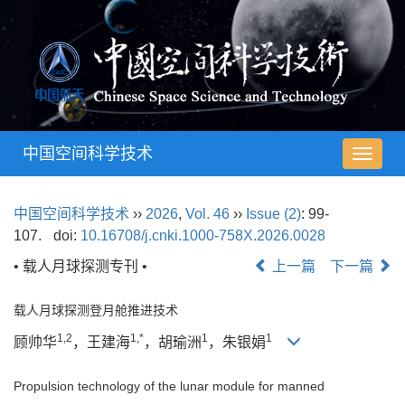
中国空间科学技术
导
航
切
中国空间科学技术
››
2026
,
Vol. 46
››
Issue (2)
: 99-
换
107.
doi:
10.16708/j.cnki.1000-758X.2026.0028
• 载人月球探测专刊 •
上一篇
下一篇
载人月球探测登月舱推进技术
1,2
1,*
1
1
顾帅华
，王建海
，胡瑜洲
，朱银娟
Propulsion technology of the lunar module for manned