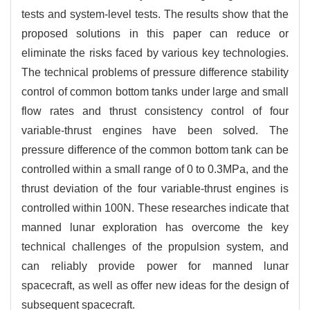
tests and system-level tests. The results show that the
proposed solutions in this paper can reduce or
eliminate the risks faced by various key technologies.
The technical problems of pressure difference stability
control of common bottom tanks under large and small
flow rates and thrust consistency control of four
variable-thrust engines have been solved. The
pressure difference of the common bottom tank can be
controlled within a small range of 0 to 0.3MPa, and the
thrust deviation of the four variable-thrust engines is
controlled within 100N. These researches indicate that
manned lunar exploration has overcome the key
technical challenges of the propulsion system, and
can reliably provide power for manned lunar
spacecraft, as well as offer new ideas for the design of
subsequent spacecraft.