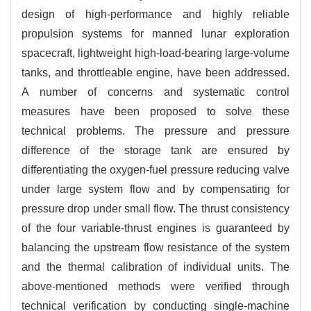
design of high-performance and highly reliable
propulsion systems for manned lunar exploration
spacecraft, lightweight high-load-bearing large-volume
tanks, and throttleable engine, have been addressed.
A number of concerns and systematic control
measures have been proposed to solve these
technical problems. The pressure and pressure
difference of the storage tank are ensured by
differentiating the oxygen-fuel pressure reducing valve
under large system flow and by compensating for
pressure drop under small flow. The thrust consistency
of the four variable-thrust engines is guaranteed by
balancing the upstream flow resistance of the system
and the thermal calibration of individual units. The
above-mentioned methods were verified through
technical verification by conducting single-machine