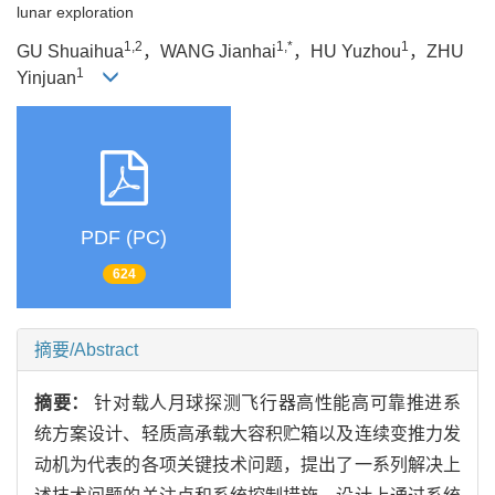
lunar exploration
1,2
1,*
1
GU Shuaihua
，WANG Jianhai
，HU Yuzhou
，ZHU
1
Yinjuan
PDF (PC)
624
摘要/Abstract
摘要：
针对载人月球探测飞行器高性能高可靠推进系
统方案设计、轻质高承载大容积贮箱以及连续变推力发
动机为代表的各项关键技术问题，提出了一系列解决上