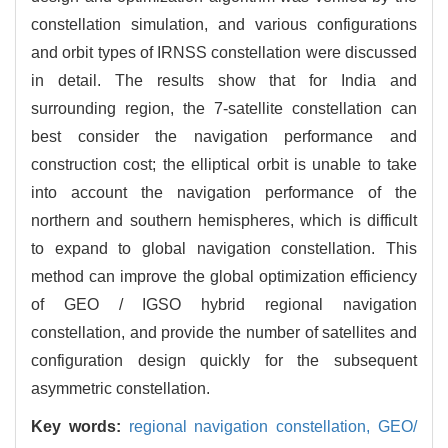
constellation simulation, and various configurations
and orbit types of IRNSS constellation were discussed
in detail. The results show that for India and
surrounding region, the 7-satellite constellation can
best consider the navigation performance and
construction cost; the elliptical orbit is unable to take
into account the navigation performance of the
northern and southern hemispheres, which is difficult
to expand to global navigation constellation. This
method can improve the global optimization efficiency
of GEO / IGSO hybrid regional navigation
constellation, and provide the number of satellites and
configuration design quickly for the subsequent
asymmetric constellation.
Key words:
regional navigation constellation,
GEO/