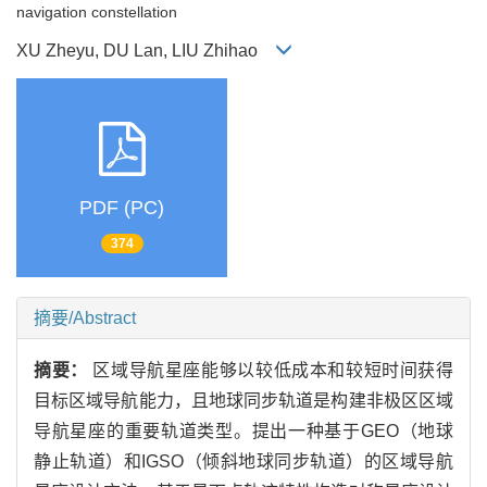
navigation constellation
XU Zheyu, DU Lan, LIU Zhihao
PDF (PC)
374
摘要/Abstract
摘要：
区域导航星座能够以较低成本和较短时间获得
目标区域导航能力，且地球同步轨道是构建非极区区域
导航星座的重要轨道类型。提出一种基于GEO（地球
静止轨道）和IGSO（倾斜地球同步轨道）的区域导航