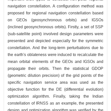
navigation constellation. A configuration method was
proposed for regional navigation constellation based
on GEOs (geosynchronous orbits) and IGSOs
(inclined geosynchronous orbits). Firstly, a set of SSP
(sub-satellite point) involved design parameters were
presented and depicted especially for the symmetric
constellation. And the long-term perturbations due to
the earth's oblateness were induced to recalculate the
mean orbital elements of the GEOs and IGSOs and
propagate their orbits. Then the statistical GDOP
(geometric dilution precision) of the grid points of the
specific navigation service area was used as the
objective function for the DE (differential evolution)
optimization algorithm. Finally, taking the Indian
constellation of IRNSS as an example, the presented
design and optimization algorithm was verified by the