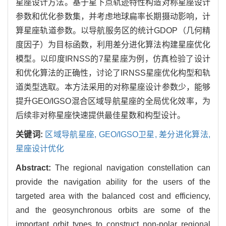
星座设计方法。基于星下点轨迹特性构造对称星座设计
参数和优化参数集，并考虑地球扁率长期摄动影响，计
算星座轨道参数。以导航服务区的统计GDOP（几何精
度因子）为目标函数，利用差分进化算法构建星座优化
模型。以印度IRNSS的7星星座为例，仿真检验了设计
和优化算法的正确性，讨论了IRNSS星座优化构型和轨
道类型选取。本方法采用的对称星座设计参数少，能够
提升GEO/IGSO混合区域导航星座的全局优化效率，为
后续非对称星座快速提供最佳星数和构型设计。
关键词:
区域导航星座,
GEO/IGSO卫星,
差分进化算法,
星座设计优化
Abstract:
The regional navigation constellation can
provide the navigation ability for the users of the
targeted area with the balanced cost and efficiency,
and the geosynchronous orbits are some of the
important orbit types to construct non-polar regional