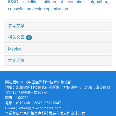
IGSO satellite,
differential evolution algorithm,
constellation design optimization
参考文献
相关文章
4
Metrics
本文评价
网站版权 © 《中国空间科学技术》编辑部
地址：北京空间科技信息研究所生产力促进中心（北京市海淀区友
谊路104号院49号楼307室）
邮编：100094
电话：(010) 68112646, 68112647
E-mail：office@taikongmedia.com
本系统由北京玛格泰克科技发展有限公司设计开发