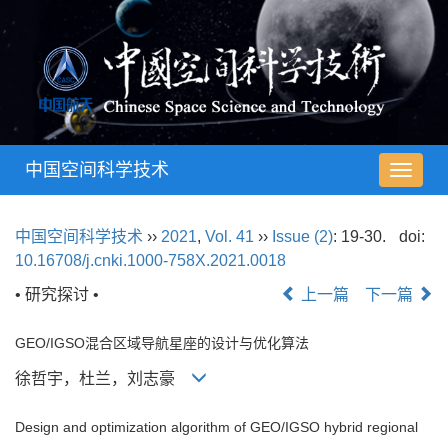
中国空间科学技术
导
航
切
中国空间科学技术
››
2021
,
Vol. 41
››
Issue (2)
: 19-30.
doi:
换
10.16708/j.cnki.1000-758X.2021.0018
• 研究探讨 •
上一篇
下一篇
GEO/IGSO混合区域导航星座的设计与优化算法
徐哲宇，杜兰，刘志豪
Design and optimization algorithm of GEO/IGSO hybrid regional