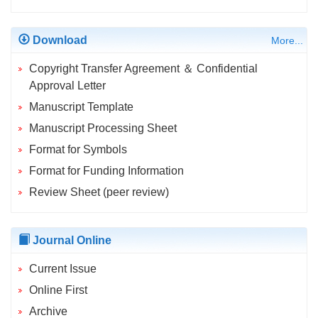
Download
More...
Copyright Transfer Agreement ＆ Confidential
Approval Letter
Manuscript Template
Manuscript Processing Sheet
Format for Symbols
Format for Funding Information
Review Sheet (peer review)
Journal Online
Current Issue
Online First
Archive