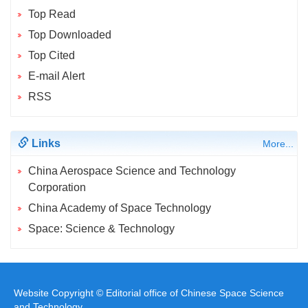
Top Read
Top Downloaded
Top Cited
E-mail Alert
RSS
Links
More...
China Aerospace Science and Technology
Corporation
China Academy of Space Technology
Space: Science & Technology
Website Copyright © Editorial office of Chinese Space Science
and Technology