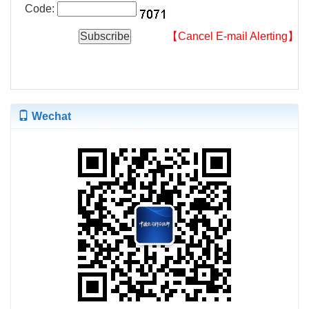
Code:
【Cancel E-mail Alerting】
Wechat