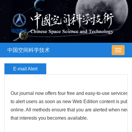
中国空间科学技术
导
航
切
E-mail Alert
换
Our journal now offers four free and easy-to-use services
to alert users as soon as new Web Edition content is publ
online. All methods ensure that you are alerted when new 
that interests you becomes available.