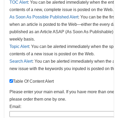
TOC Alert
: You can be alerted immediately when the entir
contents of a new, complete issue is posted on the Web.
As Soon As Possible Published Alert
: You can be the first
when an article is posted to the Web—either the every day i
published as an Article ASAP (As Soon As Publishable) or
weekly basis.
Topic Alert
: You can be alerted immediately when the speci
contents of a new issue is posted on the Web.
Search Alert
: You can be alerted immediately when the arti
new issue with the keywords you inputed is posted on the
Table Of Content Alert
Please enter your main email. If you have more than one e
please order them one by one.
Email: